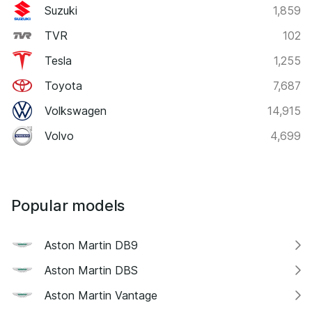
Suzuki
1,859
TVR
102
Tesla
1,255
Toyota
7,687
Volkswagen
14,915
Volvo
4,699
Popular models
Aston Martin DB9
Aston Martin DBS
Aston Martin Vantage