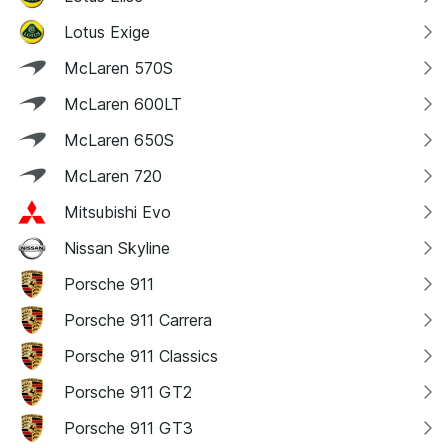
Lotus Exige
McLaren 570S
McLaren 600LT
McLaren 650S
McLaren 720
Mitsubishi Evo
Nissan Skyline
Porsche 911
Porsche 911 Carrera
Porsche 911 Classics
Porsche 911 GT2
Porsche 911 GT3