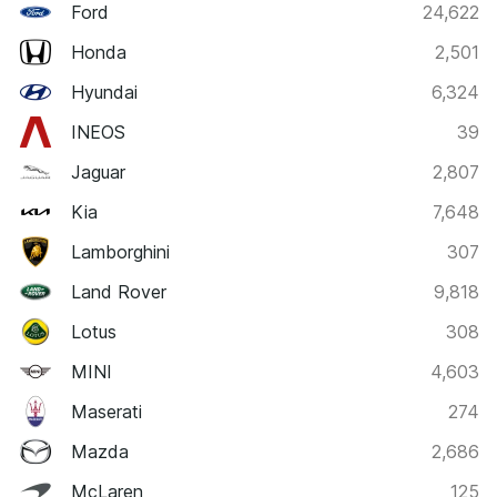
Ford
24,622
Honda
2,501
Hyundai
6,324
INEOS
39
Jaguar
2,807
Kia
7,648
Lamborghini
307
Land Rover
9,818
Lotus
308
MINI
4,603
Maserati
274
Mazda
2,686
McLaren
125