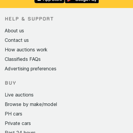
HELP & SUPPORT
About us
Contact us
How auctions work
Classifieds FAQs
Advertising preferences
BUY
Live auctions
Browse by make/model
PH cars
Private cars
Past 24 hours