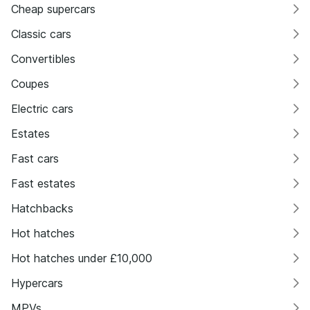
Cheap supercars
Classic cars
Convertibles
Coupes
Electric cars
Estates
Fast cars
Fast estates
Hatchbacks
Hot hatches
Hot hatches under £10,000
Hypercars
MPVs