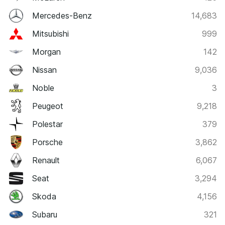
Mercedes-Benz
14,683
Mitsubishi
999
Morgan
142
Nissan
9,036
Noble
3
Peugeot
9,218
Polestar
379
Porsche
3,862
Renault
6,067
Seat
3,294
Skoda
4,156
Subaru
321