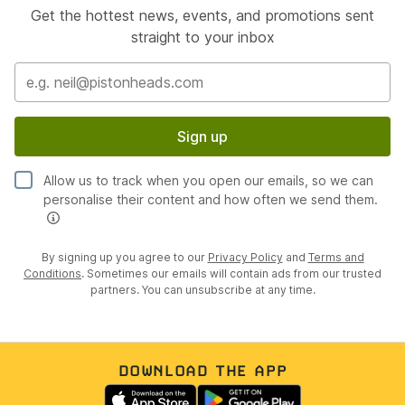
Get the hottest news, events, and promotions sent
straight to your inbox
Sign up
Allow us to track when you open our emails, so we can
personalise their content and how often we send them.
By signing up you agree to our
Privacy Policy
and
Terms and
Conditions
. Sometimes our emails will contain ads from our trusted
partners. You can unsubscribe at any time.
DOWNLOAD THE APP