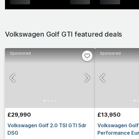
Volkswagen Golf GTI featured deals
Sponsored
Sponsored
£29,990
£13,950
Volkswagen Golf 2.0 TSI GTI 5dr
Volkswagen Golf 
DSG
Performance Euro