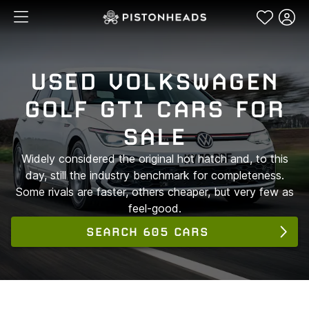
USED VOLKSWAGEN
GOLF GTI CARS FOR
SALE
Widely considered the original hot hatch and, to this
day, still the industry benchmark for completeness.
Some rivals are faster, others cheaper, but very few as
feel-good.
SEARCH 605 CARS