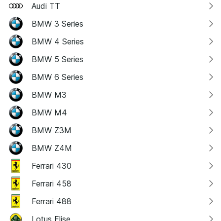
Audi TT
BMW 3 Series
BMW 4 Series
BMW 5 Series
BMW 6 Series
BMW M3
BMW M4
BMW Z3M
BMW Z4M
Ferrari 430
Ferrari 458
Ferrari 488
Lotus Elise