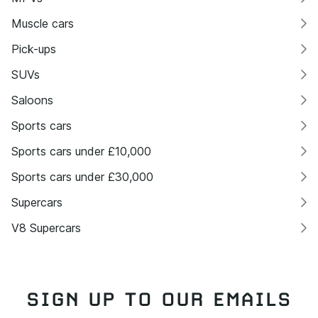
Muscle cars
Pick-ups
SUVs
Saloons
Sports cars
Sports cars under £10,000
Sports cars under £30,000
Supercars
V8 Supercars
SIGN UP TO OUR EMAILS