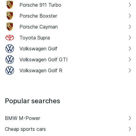
Porsche 911 Turbo
Porsche Boxster
Porsche Cayman
Toyota Supra
Volkswagen Golf
Volkswagen Golf GTI
Volkswagen Golf R
Popular searches
BMW M-Power
Cheap sports cars