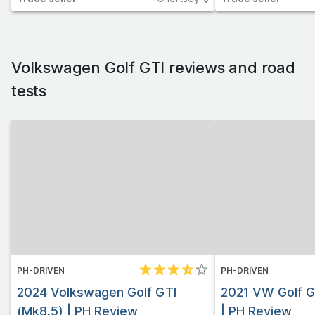
Volkswagen Golf GTI
reviews and road
tests
PH-DRIVEN
PH-DRIVEN
2024 Volkswagen Golf GTI
2021 VW Golf G
(Mk8.5) | PH Review
| PH Review