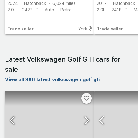
2024
Hatchback
6,024
miles
2017
Hatchback
2.0L
242
BHP
Auto
Petrol
2.0L
241
BHP
M
Trade
seller
York
Trade
seller
Latest Volkswagen Golf GTI cars for
sale
View all 386 latest volkswagen golf gti