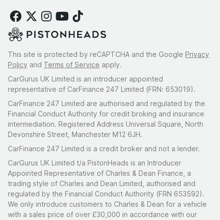
This site is protected by reCAPTCHA and the Google
Privacy
Policy
and
Terms of Service
apply.
CarGurus UK Limited is an introducer appointed
representative of CarFinance 247 Limited (FRN: 653019).
CarFinance 247 Limited are authorised and regulated by the
Financial Conduct Authority for credit broking and insurance
intermediation. Registered Address Universal Square, North
Devonshire Street, Manchester M12 6JH.
CarFinance 247 Limited is a credit broker and not a lender.
CarGurus UK Limited t/a PistonHeads is an Introducer
Appointed Representative of Charles & Dean Finance, a
trading style of Charles and Dean Limited, authorised and
regulated by the Financial Conduct Authority (FRN 653592).
We only introduce customers to Charles & Dean for a vehicle
with a sales price of over £30,000 in accordance with our