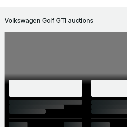
Volkswagen Golf GTI auctions