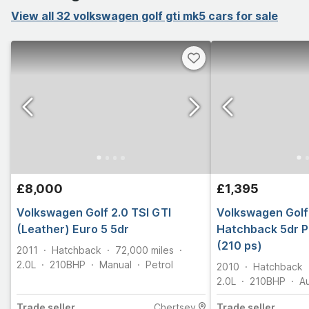
View all 32 volkswagen golf gti mk5 cars for sale
£8,000
£1,395
Volkswagen Golf 2.0 TSI GTI
Volkswagen Golf 
(Leather) Euro 5 5dr
Hatchback 5dr P
(210 ps)
2011
Hatchback
72,000
miles
2.0L
210
BHP
Manual
Petrol
2010
Hatchback
2.0L
210
BHP
A
Trade
seller
Chertsey
Trade
seller