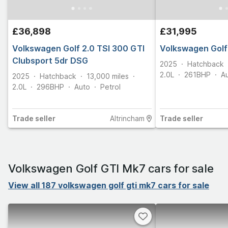
£36,898
£31,995
Volkswagen Golf 2.0 TSI 300 GTI
Volkswagen Golf
Clubsport 5dr DSG
2025
Hatchback
2.0L
261
BHP
A
2025
Hatchback
13,000
miles
2.0L
296
BHP
Auto
Petrol
Trade
seller
Altrincham
Trade
seller
Volkswagen Golf GTI Mk7 cars for sale
View all 187 volkswagen golf gti mk7 cars for sale