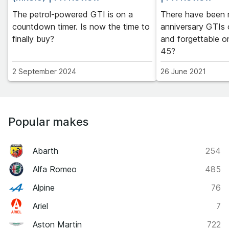
The petrol-powered GTI is on a
There have been
countdown timer. Is now the time to
anniversary GTIs 
finally buy?
and forgettable o
45?
2 September 2024
26 June 2021
Popular makes
Abarth
254
Alfa Romeo
485
Alpine
76
Ariel
7
Aston Martin
722