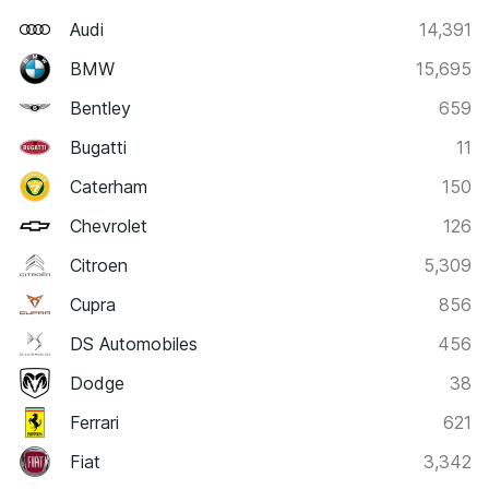
Audi
14,391
BMW
15,695
Bentley
659
Bugatti
11
Caterham
150
Chevrolet
126
Citroen
5,309
Cupra
856
DS Automobiles
456
Dodge
38
Ferrari
621
Fiat
3,342