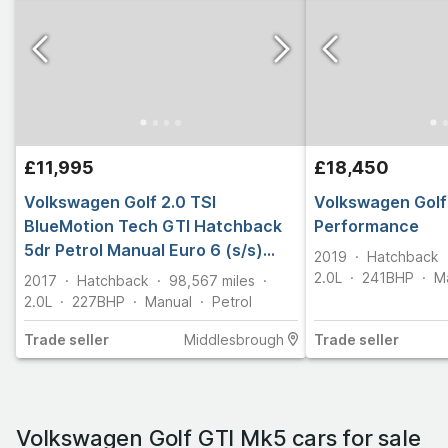
£11,995
£18,450
Volkswagen Golf 2.0 TSI
Volkswagen Golf 
BlueMotion Tech GTI Hatchback
Performance
5dr Petrol Manual Euro 6 (s/s)
2019
Hatchback
(230 ps)
2.0L
241
BHP
M
2017
Hatchback
98,567
miles
2.0L
227
BHP
Manual
Petrol
Trade
seller
Middlesbrough
Trade
seller
Volkswagen Golf GTI Mk5 cars for sale