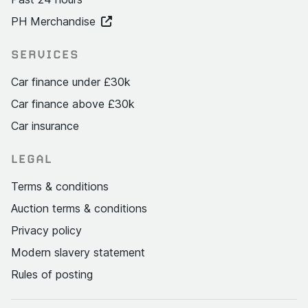
PH Merchandise
SERVICES
Car finance under £30k
Car finance above £30k
Car insurance
LEGAL
Terms & conditions
Auction terms & conditions
Privacy policy
Modern slavery statement
Rules of posting