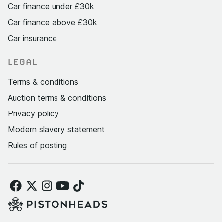
Car finance under £30k
Car finance above £30k
Car insurance
LEGAL
Terms & conditions
Auction terms & conditions
Privacy policy
Modern slavery statement
Rules of posting