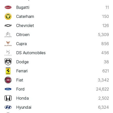
Bugatti
11
Caterham
150
Chevrolet
126
Citroen
5,309
Cupra
856
DS Automobiles
456
Dodge
38
Ferrari
621
Fiat
3,342
Ford
24,622
Honda
2,502
Hyundai
6,324