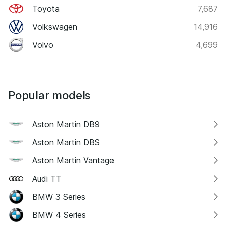
Toyota
7,687
Volkswagen
14,916
Volvo
4,699
Popular models
Aston Martin DB9
Aston Martin DBS
Aston Martin Vantage
Audi TT
BMW 3 Series
BMW 4 Series