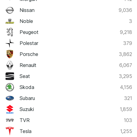
Nissan
9,036
Noble
3
Peugeot
9,218
Polestar
379
Porsche
3,862
Renault
6,067
Seat
3,295
Skoda
4,156
Subaru
321
Suzuki
1,859
TVR
103
Tesla
1,255