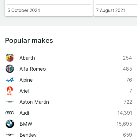
5 October 2024
7 August 2021
Popular makes
Abarth
254
Alfa Romeo
485
Alpine
76
Ariel
7
Aston Martin
722
Audi
14,391
BMW
15,695
Bentley
659