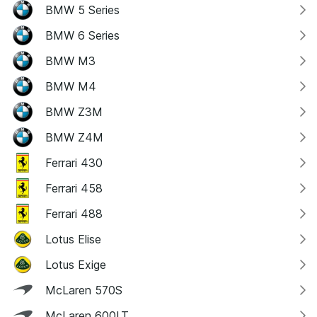
BMW 5 Series
BMW 6 Series
BMW M3
BMW M4
BMW Z3M
BMW Z4M
Ferrari 430
Ferrari 458
Ferrari 488
Lotus Elise
Lotus Exige
McLaren 570S
McLaren 600LT