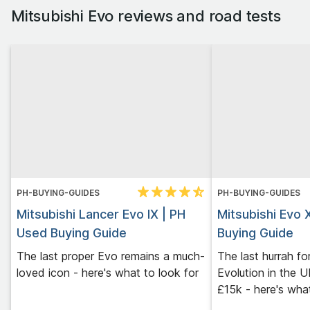
Mitsubishi Evo
reviews and road tests
PH-BUYING-GUIDES
PH-BUYING-GUIDES
Mitsubishi Lancer Evo IX | PH
Mitsubishi Evo 
Used Buying Guide
Buying Guide
The last proper Evo remains a much-
The last hurrah fo
loved icon - here's what to look for
Evolution in the 
£15k - here's what