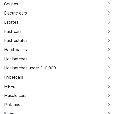
Coupes
Electric cars
Estates
Fast cars
Fast estates
Hatchbacks
Hot hatches
Hot hatches under £10,000
Hypercars
MPVs
Muscle cars
Pick-ups
SUVs