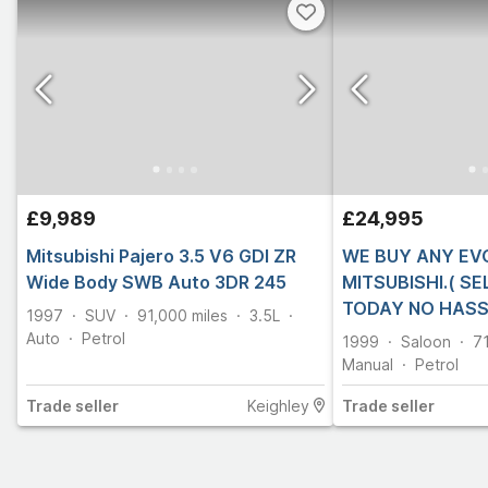
£9,989
£24,995
Mitsubishi Pajero 3.5 V6 GDI ZR
WE BUY ANY EV
Wide Body SWB Auto 3DR 245
MITSUBISHI.( S
TODAY NO HASS
1997
SUV
91,000
miles
3.5L
Auto
Petrol
1999
Saloon
7
Manual
Petrol
Trade
seller
Keighley
Trade
seller