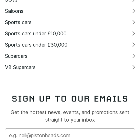
Saloons
Sports cars
Sports cars under £10,000
Sports cars under £30,000
Supercars
V8 Supercars
SIGN UP TO OUR EMAILS
Get the hottest news, events, and promotions sent
straight to your inbox