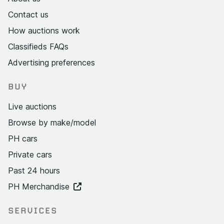
Contact us
How auctions work
Classifieds FAQs
Advertising preferences
BUY
Live auctions
Browse by make/model
PH cars
Private cars
Past 24 hours
PH Merchandise
SERVICES