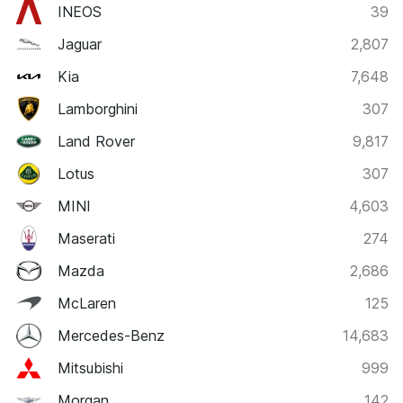
INEOS
39
Jaguar
2,807
Kia
7,648
Lamborghini
307
Land Rover
9,817
Lotus
307
MINI
4,603
Maserati
274
Mazda
2,686
McLaren
125
Mercedes-Benz
14,683
Mitsubishi
999
Morgan
142