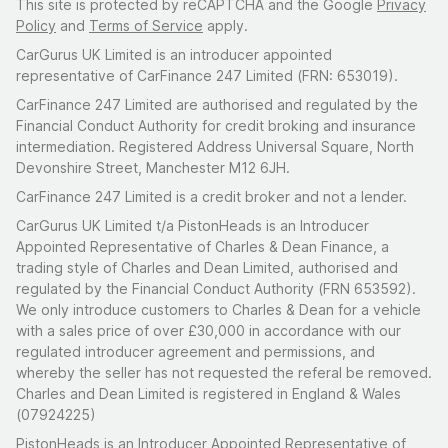
This site is protected by reCAPTCHA and the Google
Privacy
Policy
and
Terms of Service
apply.
CarGurus UK Limited is an introducer appointed
representative of CarFinance 247 Limited (FRN: 653019).
CarFinance 247 Limited are authorised and regulated by the
Financial Conduct Authority for credit broking and insurance
intermediation. Registered Address Universal Square, North
Devonshire Street, Manchester M12 6JH.
CarFinance 247 Limited is a credit broker and not a lender.
CarGurus UK Limited t/a PistonHeads is an Introducer
Appointed Representative of Charles & Dean Finance, a
trading style of Charles and Dean Limited, authorised and
regulated by the Financial Conduct Authority (FRN 653592).
We only introduce customers to Charles & Dean for a vehicle
with a sales price of over £30,000 in accordance with our
regulated introducer agreement and permissions, and
whereby the seller has not requested the referal be removed.
Charles and Dean Limited is registered in England & Wales
(07924225)
PistonHeads is an Introducer Appointed Representative of