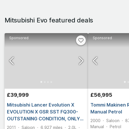
Mitsubishi Evo featured deals
Sponsored
Sponsored
£39,999
£56,995
Mitsubishi Lancer Evolution X
Tommi Makinen R
EVOLUTION X GSR SST FQ300-
Manual Petrol
OUTSTANING CONDITION, ONLY
2000
Saloon
8
6927 MILES, FULL MITSUBSHI
Manual
Petrol
2011
Saloon
6,927
miles
2.0L