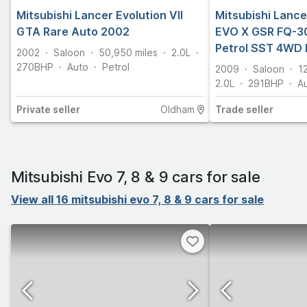
Mitsubishi Lancer Evolution VII
Mitsubishi Lance
GTA Rare Auto 2002
EVO X GSR FQ-30
Petrol SST 4WD 
2002
Saloon
50,950
miles
2.0L
270
BHP
Auto
Petrol
2009
Saloon
1
2.0L
291
BHP
A
Private
seller
Oldham
Trade
seller
Mitsubishi Evo 7, 8 & 9 cars for sale
View all 16 mitsubishi evo 7, 8 & 9 cars for sale