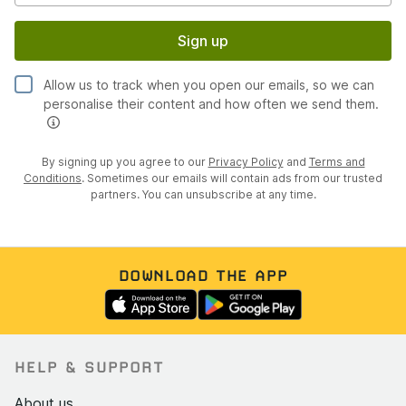
Sign up
Allow us to track when you open our emails, so we can
personalise their content and how often we send them.
By signing up you agree to our
Privacy Policy
and
Terms and
Conditions
. Sometimes our emails will contain ads from our trusted
partners. You can unsubscribe at any time.
DOWNLOAD THE APP
HELP & SUPPORT
About us