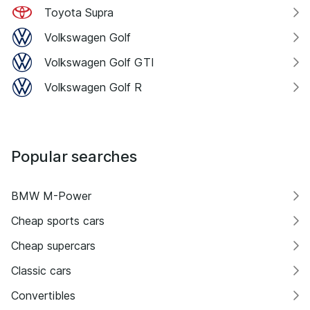
Toyota Supra
Volkswagen Golf
Volkswagen Golf GTI
Volkswagen Golf R
Popular searches
BMW M-Power
Cheap sports cars
Cheap supercars
Classic cars
Convertibles