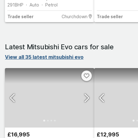
HISTORY (8 STAMPS)
291
BHP
Auto
Petrol
Trade
seller
Churchdown
Trade
seller
Latest Mitsubishi Evo cars for sale
View all 35 latest mitsubishi evo
£16,995
£12,995