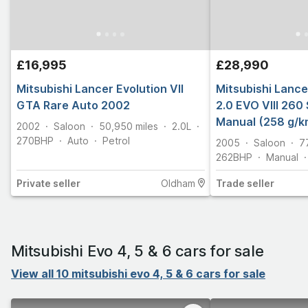
£16,995
£28,990
Mitsubishi Lancer Evolution VII
Mitsubishi Lancer
GTA Rare Auto 2002
2.0 EVO VIII 260
Manual (258 g/k
2002
Saloon
50,950
miles
2.0L
270
BHP
Auto
Petrol
2005
Saloon
7
262
BHP
Manual
Private
seller
Oldham
Trade
seller
Mitsubishi Evo 4, 5 & 6 cars for sale
View all 10 mitsubishi evo 4, 5 & 6 cars for sale