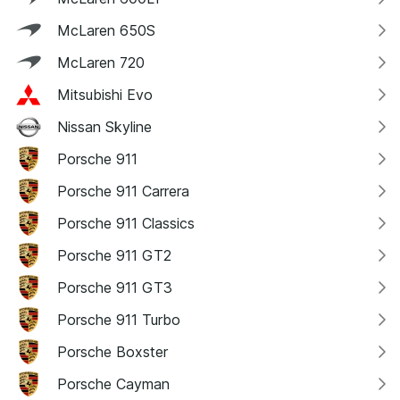
McLaren 650S
McLaren 720
Mitsubishi Evo
Nissan Skyline
Porsche 911
Porsche 911 Carrera
Porsche 911 Classics
Porsche 911 GT2
Porsche 911 GT3
Porsche 911 Turbo
Porsche Boxster
Porsche Cayman