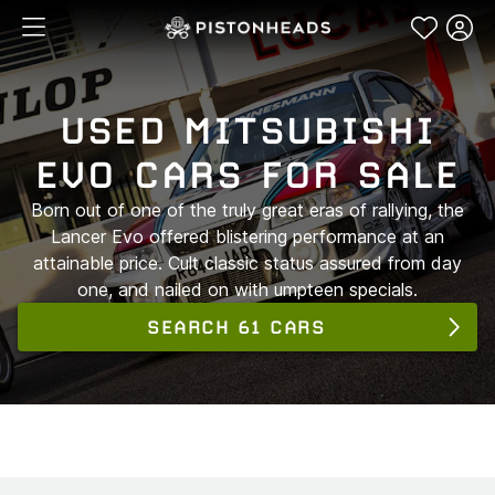
USED MITSUBISHI
EVO CARS FOR SALE
Born out of one of the truly great eras of rallying, the
Lancer Evo offered blistering performance at an
attainable price. Cult classic status assured from day
one, and nailed on with umpteen specials.
SEARCH 61 CARS