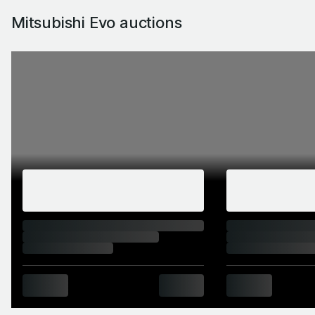
Mitsubishi Evo auctions